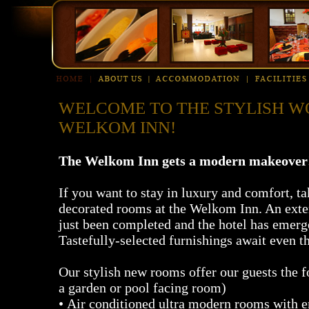
WELCOME TO THE STYLISH W
WELKOM INN!
The Welkom Inn gets a modern makeover
If you want to stay in luxury and comfort, t
decorated rooms at the Welkom Inn. An ext
just been completed and the hotel has emerg
Tastefully-selected furnishings await even t
Our stylish new rooms offer our guests the f
a garden or pool facing room)
• Air conditioned ultra modern rooms with 