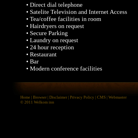
• Direct dial telephone
• Satelite Television and Internet Access
• Tea/coffee facilities in room
• Hairdryers on request
• Secure Parking
• Laundry on request
• 24 hour reception
• Restaurant
• Bar
• Modern conference facilities
Home
|
Browser
|
Disclaimer
|
Privacy Policy
|
CMS
|
Webmaster
© 2011
Welkom inn