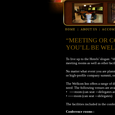
“MEETING OR C
YOU’LL BE WEL
To live up to the Hotels’ slogan: 
meeting rooms as well as other facil
No matter what event you are planni
or high-profile company summit, ou
The Welkom Inn offers a range of d
need. The following venues are ava
• -----room (can seat ---delegates a
• ------room (can seat ---delegates)
The facilities included in the conf
Conference roo
ms :