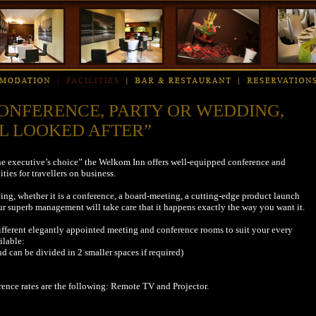
ONFERENCE, PARTY OR WEDDING,
L LOOKED AFTER”
“the executive’s choice” the Welkom Inn offers well-equipped conference and
ities for travellers on business.
ng, whether it is a conference, a board-meeting, a cutting-edge product launch
r superb management will take care that it happens exactly the way you want it.
ifferent elegantly appointed meeting and conference rooms to suit your every
ilable:
nd can be divided in 2 smaller spaces if required)
erence rates are the following: Remote TV and Projector.