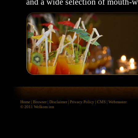
and a wide selection of mouth-wa
Home
|
Browser
|
Disclaimer
|
Privacy Policy
|
CMS
|
Webmaster
© 2011
Welkom inn