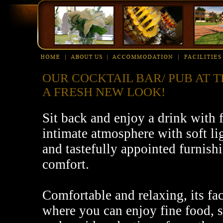
OUR COCKTAIL BAR/ PUB AT 
A FRESH NEW LOOK!
Sit back and enjoy a drink with 
intimate atmosphere with soft li
and tastefully appointed furnis
comfort.
Comfortable and relaxing, its fac
where you can enjoy fine food, s